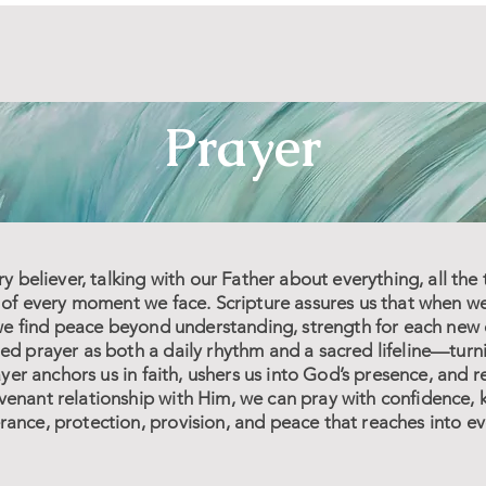
Prayer
ry believer, talking with our Father about everything, all the
t of every moment we face. Scripture assures us that when w
, we find peace beyond understanding, strength for each new
d prayer as both a daily rhythm and a sacred lifeline—turnin
rayer anchors us in faith, ushers us into God’s presence, and
enant relationship with Him, we can pray with confidence, 
ance, protection, provision, and peace that reaches into eve