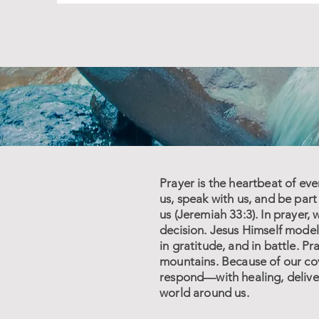
Prayer is the heartbeat of eve
us, speak with us, and be par
us (Jeremiah 33:3). In prayer
decision. Jesus Himself modele
in gratitude, and in battle. P
mountains. Because of our cov
respond—with healing, deliver
world around us.