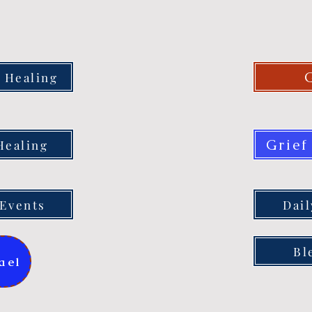
 Healing
Grief
Healing
Events
Dai
Bl
ael