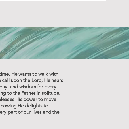
 time. He wants to walk with
e call upon the Lord, He hears
 day, and wisdom for every
g to the Father in solitude,
 releases His power to move
knowing He delights to
ry part of our lives and the