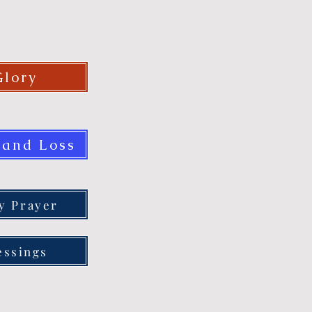
Glory
 and Loss
ly Prayer
essings