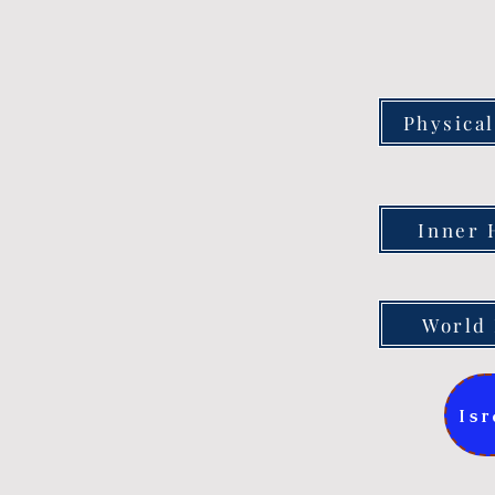
Physical
Inner 
World 
Isr