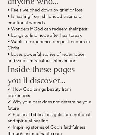
anyone who...
• Feels weighed down by grief or loss
• Is healing from childhood trauma or
emotional wounds
• Wonders if God can redeem their past
• Longs to find hope after heartbreak
• Wants to experience deeper freedom in
Christ
• Loves powerful stories of redemption
and God's miraculous intervention
Inside these pages
you'll discover...
✓ How God brings beauty from
brokenness
✓ Why your past does not determine your
future
✓ Practical biblical insights for emotional
and spiritual healing
✓ Inspiring stories of God's faithfulness
through unimaginable pain