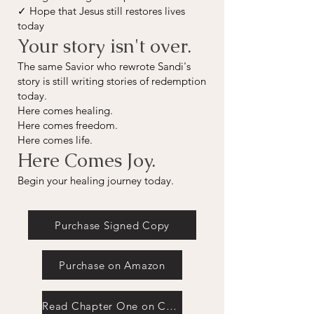
✓ Hope that Jesus still restores lives
today
Your story isn't over.
The same Savior who rewrote Sandi's
story is still writing stories of redemption
today.
Here comes healing.
Here comes freedom.
Here comes life.
Here Comes Joy.
Begin your healing journey today.
Purchase Signed Copy
Purchase on Amazon
Read Chapter One on Christian Books Today