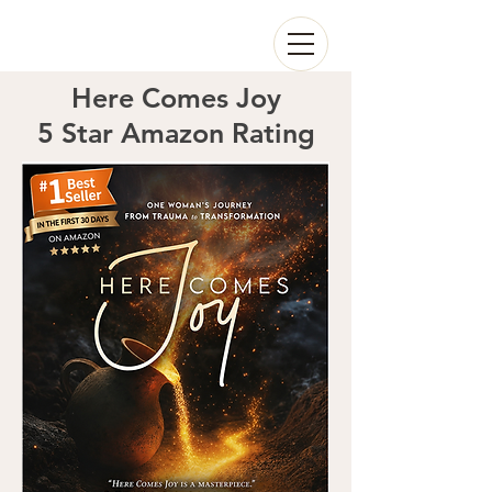
Here Comes Joy
5 Star Amazon Rating