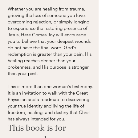
Whether you are healing from trauma,
grieving the loss of someone you love,
overcoming rejection, or simply longing
to experience the restoring presence of
Jesus, Here Comes Joy will encourage
you to believe that your deepest wounds
do not have the final word. God's
redemption is greater than your pain, His
healing reaches deeper than your
brokenness, and His purpose is stronger
than your past.
This is more than one woman's testimony.
It is an invitation to walk with the Great
Physician and a roadmap to discovering
your true identity and living the life of
freedom, healing, and destiny that Christ
has always intended for you.
This book is for