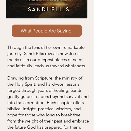
What People Are Saying
Through the lens of her own remarkable
journey, Sandi Ellis reveals how Jesus
meets us in our deepest places of need
and faithfully leads us toward wholeness.
Drawing from Scripture, the ministry of
the Holy Spirit, and hard-won lessons
forged through years of healing, Sandi
gently guides readers beyond survival and
into transformation. Each chapter offers
biblical insight, practical wisdom, and
hope for those who long to break free
from the weight of their past and embrace
the future God has prepared for them.